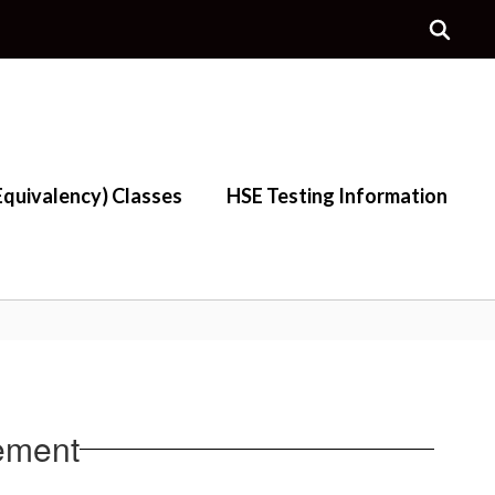
quivalency) Classes
HSE Testing Information
ement