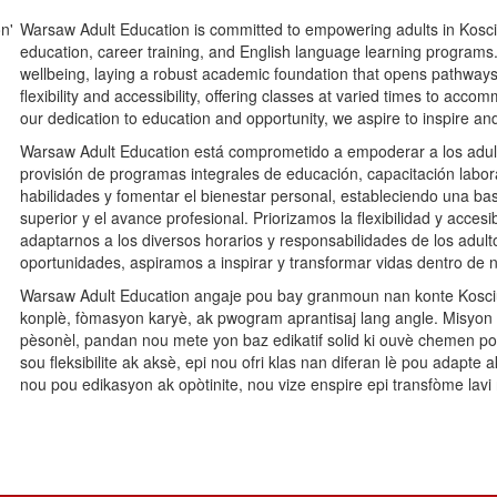
Warsaw Adult Education is committed to empowering adults in Kosc
education, career training, and English language learning programs. O
wellbeing, laying a robust academic foundation that opens pathways
flexibility and accessibility, offering classes at varied times to ac
our dedication to education and opportunity, we aspire to inspire an
Warsaw Adult Education está comprometido a empoderar a los adult
provisión de programas integrales de educación, capacitación labora
habilidades y fomentar el bienestar personal, estableciendo una 
superior y el avance profesional. Priorizamos la flexibilidad y acces
adaptarnos a los diversos horarios y responsabilidades de los adult
oportunidades, aspiramos a inspirar y transformar vidas dentro de
Warsaw Adult Education angaje pou bay granmoun nan konte Koscius
konplè, fòmasyon karyè, ak pwogram aprantisaj lang angle. Misyo
pèsonèl, pandan nou mete yon baz edikatif solid ki ouvè chemen 
sou fleksibilite ak aksè, epi nou ofri klas nan diferan lè pou adap
nou pou edikasyon ak opòtinite, nou vize enspire epi transfòme lav