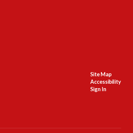
Site Map
Accessibility
Sign In