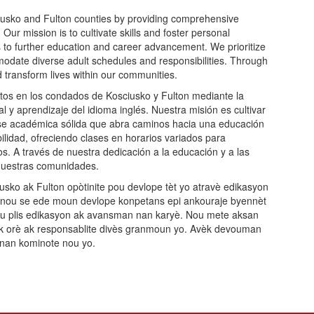
iusko and Fulton counties by providing comprehensive
ur mission is to cultivate skills and foster personal
 to further education and career advancement. We prioritize
commodate diverse adult schedules and responsibilities. Through
d transform lives within our communities.
os en los condados de Kosciusko y Fulton mediante la
l y aprendizaje del idioma inglés. Nuestra misión es cultivar
base académica sólida que abra caminos hacia una educación
ibilidad, ofreciendo clases en horarios variados para
os. A través de nuestra dedicación a la educación y a las
 nuestras comunidades.
ko ak Fulton opòtinite pou devlope tèt yo atravè edikasyon
n nou se ede moun devlope konpetans epi ankouraje byennèt
pou plis edikasyon ak avansman nan karyè. Nou mete aksan
te ak orè ak responsablite divès granmoun yo. Avèk devouman
i nan kominote nou yo.