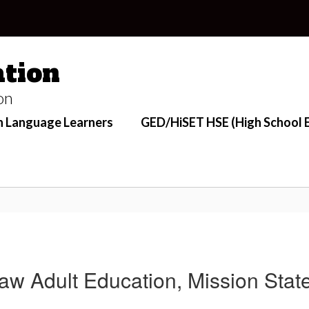
tion
on
h Language Learners
GED/HiSET HSE (High School E
aw Adult Education, Mission Stat