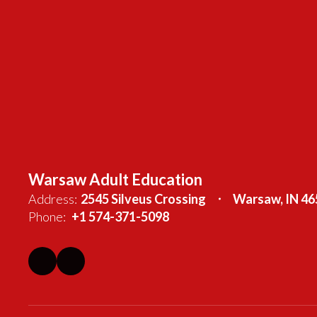
Warsaw Adult Education
Address:
2545 Silveus Crossing
Warsaw, IN 46
Phone:
+1 574-371-5098