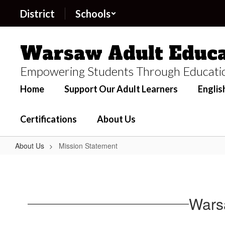
Skip
District
Schools
to
main
content
Warsaw Adult Educa
Empowering Students Through Educati
Home
Support Our Adult Learners
Englis
Certifications
About Us
About Us
Mission Statement
Mission
Statement
Wars