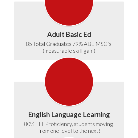
Adult Basic Ed
85 Total Graduates 79% ABE MSG's 
(measurable skill gain)
English Language Learning
80% ELL Proficiency, students moving 
from one level to the next!