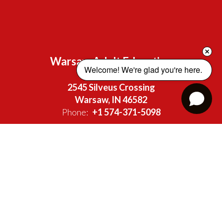
Warsaw Adult Education
Welcome! We're glad you're here. 
Address:
2545 Silveus Crossing
Warsaw, IN 46582
Phone:
+1 574-371-5098
Site Map
Accessibility
Sign In