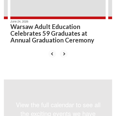
to
navigate.
June 24, 2026
Warsaw Adult Education
Celebrates 59 Graduates at
Annual Graduation Ceremony
View the full calendar to see all
the exciting events we have