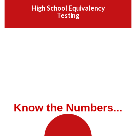
High School Equivalency
Testing
Know the Numbers...