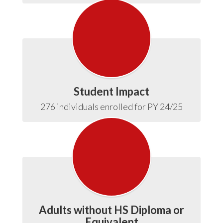
Student Impact
276 individuals enrolled for PY 24/25
Adults without HS Diploma or
Equivalent