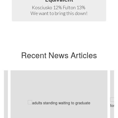
Kosciusko 12% Fulton 13% 

We want to bring this down!
Recent News Articles
Contains
3
slides.
Use
the
next
and
previous
buttons