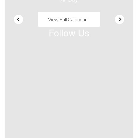
View Full Calendar
Follow Us
View
warsawadulteducationTASC
on
Facebook
(opens
in
new
tab)