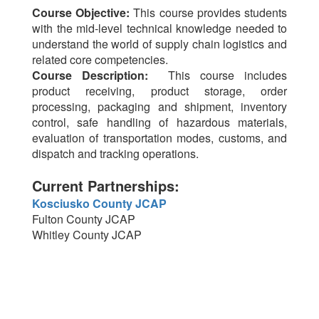
Course Objective:
This course provides students
with the mid-level technical knowledge needed to
understand the world of supply chain logistics and
related core competencies.
Course Description:
This course includes
product receiving, product storage, order
processing, packaging and shipment, inventory
control, safe handling of hazardous materials,
evaluation of transportation modes, customs, and
dispatch and tracking operations.
Current Partnerships:
Kosciusko County JCAP
Fulton County JCAP
Whitley County JCAP