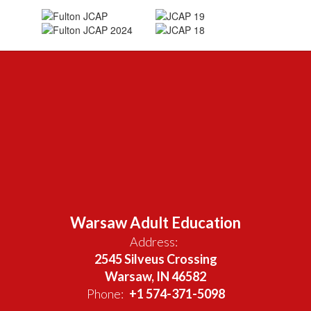
Warsaw Adult Education
Address:
2545 Silveus Crossing
Warsaw, IN 46582
Phone:
+1 574-371-5098