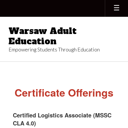
Skip
to
main
content
Warsaw Adult
Education
Empowering Students Through Education
Certifications
Certificate Offerings
Certified Logistics Associate (MSSC
CLA 4.0)