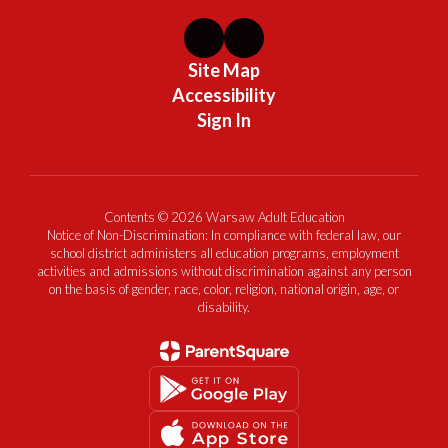
Site Map
Accessibility
Sign In
Contents © 2026 Warsaw Adult Education
Notice of Non-Discrimination: In compliance with federal law, our
school district administers all education programs, employment
activities and admissions without discrimination against any person
on the basis of gender, race, color, religion, national origin, age, or
disability.