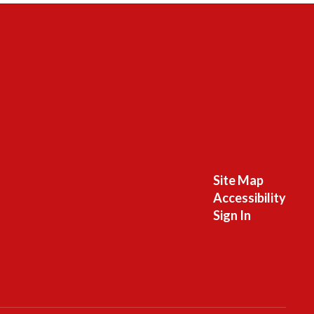
Site Map
Accessibility
Sign In