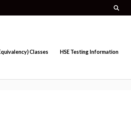
quivalency) Classes
HSE Testing Information