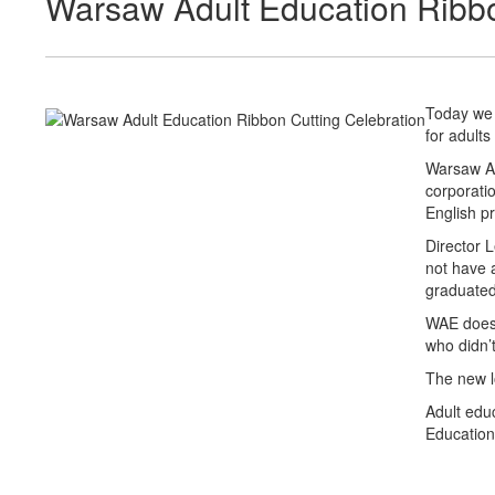
Warsaw Adult Education Ribbo
Today we 
for adults
Warsaw Ad
corporatio
English pr
Director 
not have 
graduated
WAE doesn
who didn’t
The new lo
Adult edu
Education”