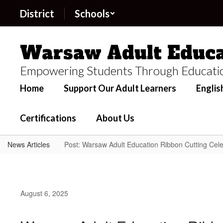
Skip
District
Schools
to
main
content
Warsaw Adult Educa
Empowering Students Through Educati
Home
Support Our Adult Learners
Englis
Certifications
About Us
News Articles
Post: Warsaw Adult Education Ribbon Cutting Cele
August 6, 2025