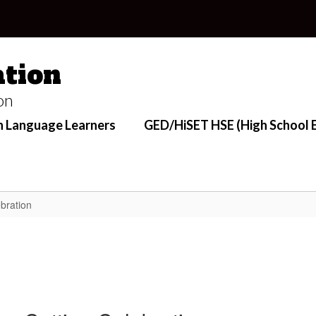
tion
on
h Language Learners
GED/HiSET HSE (High School E
bration