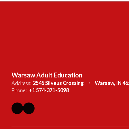
Warsaw Adult Education
Address:
2545 Silveus Crossing
Warsaw, IN 46
Phone:
+1 574-371-5098