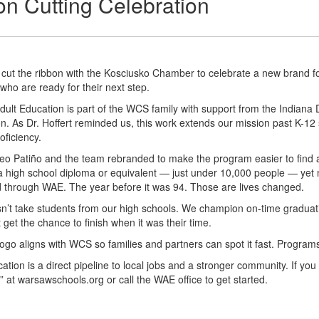
n Cutting Celebration
cut the ribbon with the Kosciusko Chamber to celebrate a new brand f
 who are ready for their next step.
ult Education is part of the WCS family with support from the Indian
n. As Dr. Hoffert reminded us, this work extends our mission past K-12 
oficiency.
Leo Patiño and the team rebranded to make the program easier to find 
a high school diploma or equivalent — just under 10,000 people — yet 
 through WAE. The year before it was 94. Those are lives changed.
’t take students from our high schools. We champion on-time graduati
 get the chance to finish when it was their time.
go aligns with WCS so families and partners can spot it fast. Programs 
cation is a direct pipeline to local jobs and a stronger community. If 
 at warsawschools.org or call the WAE office to get started.