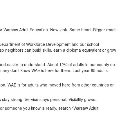
or Warsaw Adult Education. New look. Same heart. Bigger reach
a Department of Workforce Development and our school
so neighbors can build skills, earn a diploma equivalent or grow
and easier to understand. About 12% of adults in our county do
many don’t know WAE is here for them. Last year 85 adults
on. WAE is for adults who moved here from other countries or
stay strong. Service stays personal. Visibility grows.
you or someone you know is ready, search “Warsaw Adult